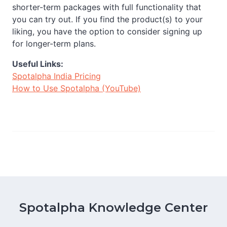
shorter-term packages with full functionality that
you can try out. If you find the product(s) to your
liking, you have the option to consider signing up
for longer-term plans.
Useful Links:
Spotalpha India Pricing
How to Use Spotalpha (YouTube)
Spotalpha Knowledge Center