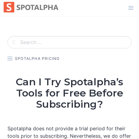
Skip
to
content
SPOTALPHA PRICING
Can I Try Spotalpha’s
Tools for Free Before
Subscribing?
Spotalpha does not provide a trial period for their
tools prior to subscribing. Nevertheless, we do offer