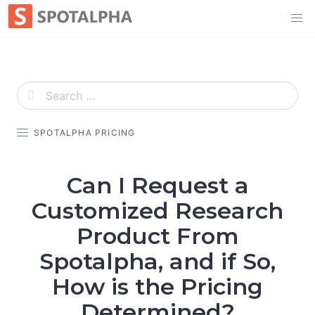
Skip
to
content
SPOTALPHA PRICING
Can I Request a
Customized Research
Product From
Spotalpha, and if So,
How is the Pricing
Determined?