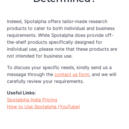
Indeed, Spotalpha offers tailor-made research
products to cater to both individual and business
requirements. While Spotalpha does provide off-
the-shelf products specifically designed for
individual use, please note that these products are
not intended for business use.
To discuss your specific needs, kindly send us a
message through the
contact us form
, and we will
carefully review your requirements.
Useful Links:
Spotalpha India Pricing
How to Use Spotalpha (YouTube)