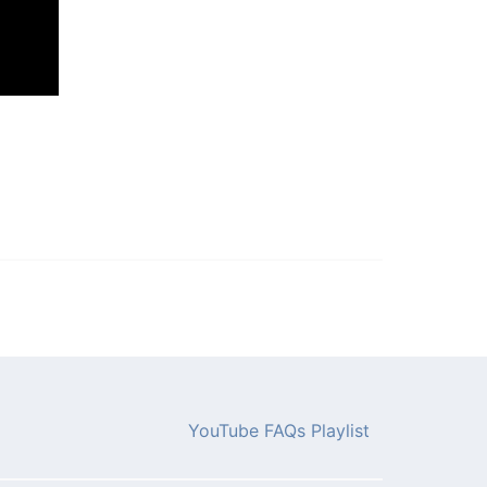
YouTube FAQs Playlist