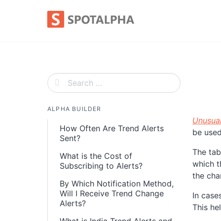
Skip
to
content
ALPHA BUILDER
Unusua
How Often Are Trend Alerts
be used
Sent?
The tab
What is the Cost of
which t
Subscribing to Alerts?
the cha
By Which Notification Method,
Will I Receive Trend Change
In case
Alerts?
This he