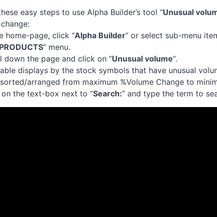
these easy steps to use Alpha Builder’s tool “
Unusual volu
 change:
he home-page, click “
Alpha Builder
” or select sub-menu ite
PRODUCTS
” menu.
ll down the page and click on “
Unusual volume
“.
table displays by the stock symbols that have unusual volu
t sorted/arranged from maximum %Volume Change to min
k on the text-box next to “
Search:
” and type the term to sea