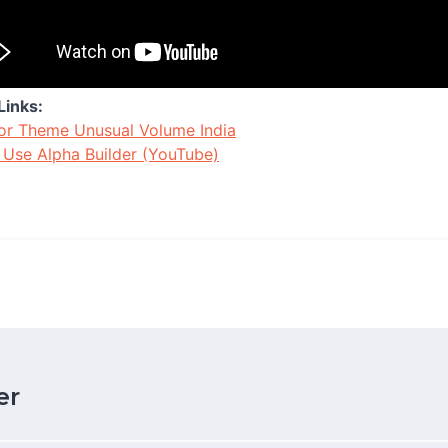
Links:
or Theme Unusual Volume India
Use Alpha Builder (YouTube)
er