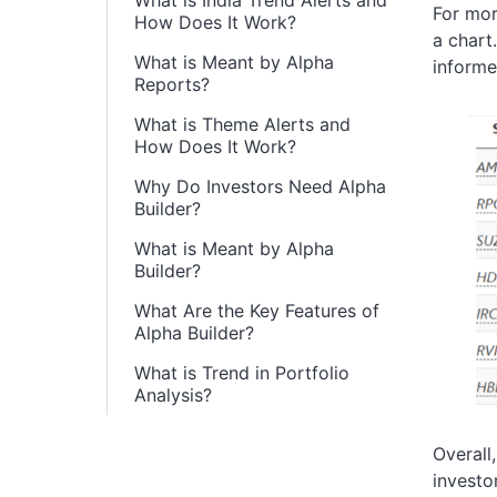
What is India Trend Alerts and
For mor
How Does It Work?
a chart
What is Meant by Alpha
informe
Reports?
What is Theme Alerts and
How Does It Work?
Why Do Investors Need Alpha
Builder?
What is Meant by Alpha
Builder?
What Are the Key Features of
Alpha Builder?
What is Trend in Portfolio
Analysis?
Overall
investo