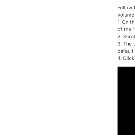
Follow 
volume
1. On t
of the “
2. Scro
3. The 
defaul
4. Clic