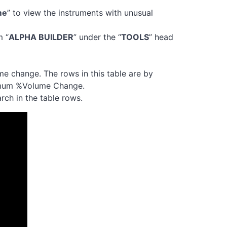
me
” to view the instruments with unusual
m “
ALPHA BUILDER
” under the “
TOOLS
” head
me change. The rows in this table are by
imum %Volume Change.
rch in the table rows.