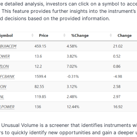
e detailed analysis, investors can click on a symbol to acce
. This feature provides further insights into the instrument
d decisions based on the provided information.
, Unusual Volume is a screener that identifies instruments w
rs to quickly identify new opportunities and gain a deeper