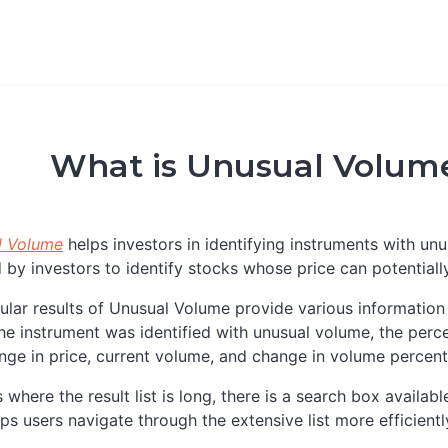
What is Unusual Volume
l Volume
helps investors in identifying instruments with un
 by investors to identify stocks whose price can potential
ular results of Unusual Volume provide various information 
he instrument was identified with unusual volume, the perce
nge in price, current volume, and change in volume percen
s where the result list is long, there is a search box availab
lps users navigate through the extensive list more efficientl