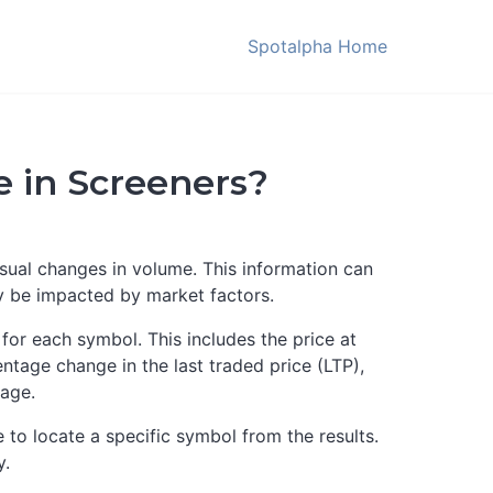
Spotalpha Home
 in Screeners?
usual changes in volume. This information can
ly be impacted by market factors.
for each symbol. This includes the price at
ntage change in the last traded price (LTP),
tage.
le to locate a specific symbol from the results.
y.