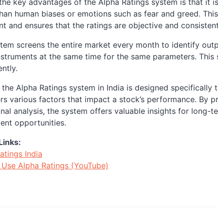
the key advantages of the Alpha Ratings system is that it is
than human biases or emotions such as fear and greed. Thi
t and ensures that the ratings are objective and consistent
tem screens the entire market every month to identify outpe
instruments at the same time for the same parameters. This
ntly.
, the Alpha Ratings system in India is designed specificall
rs various factors that impact a stock’s performance. By p
onal analysis, the system offers valuable insights for long-t
ent opportunities.
Links:
atings India
Use Alpha Ratings (YouTube)