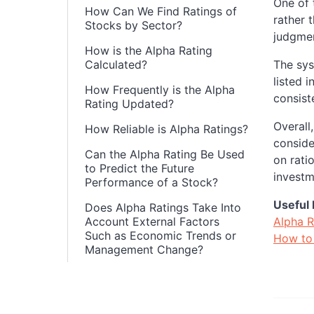
One of 
How Can We Find Ratings of
rather 
Stocks by Sector?
judgmen
How is the Alpha Rating
Calculated?
The sys
listed 
How Frequently is the Alpha
consiste
Rating Updated?
Overall
How Reliable is Alpha Ratings?
conside
Can the Alpha Rating Be Used
on rati
to Predict the Future
investm
Performance of a Stock?
Useful 
Does Alpha Ratings Take Into
Account External Factors
Alpha R
Such as Economic Trends or
How to 
Management Change?