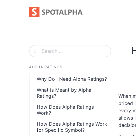
Skip
to
content
ALPHA RATINGS
Why Do I Need Alpha Ratings?
What is Meant by Alpha
Ratings?
When ma
priced 
How Does Alpha Ratings
every m
Work?
allows 
How Does Alpha Ratings Work
decisio
for Specific Symbol?