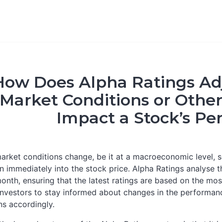
How Does Alpha Ratings Adj
Market Conditions or Othe
Impact a Stock’s P
rket conditions change, be it at a macroeconomic level, se
in immediately into the stock price. Alpha Ratings analyse
onth, ensuring that the latest ratings are based on the mos
investors to stay informed about changes in the performa
ns accordingly.