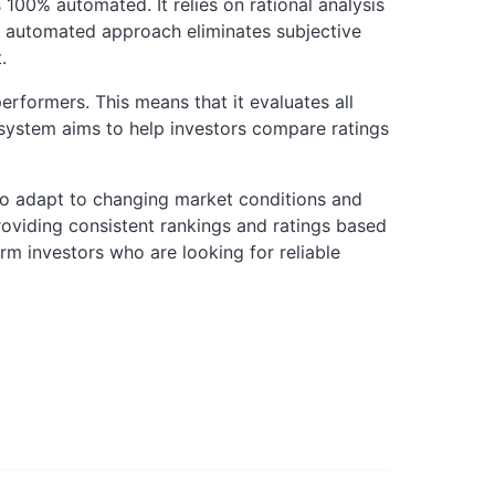
 100% automated. It relies on rational analysis
s automated approach eliminates subjective
.
rformers. This means that it evaluates all
 system aims to help investors compare ratings
y to adapt to changing market conditions and
roviding consistent rankings and ratings based
erm investors who are looking for reliable