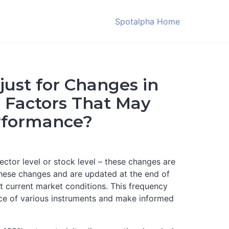
Spotalpha Home
ust for Changes in
r Factors That May
erformance?
ctor level or stock level – these changes are
 these changes and are updated at the end of
t current market conditions. This frequency
nce of various instruments and make informed