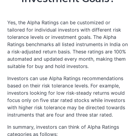
Yes, the Alpha Ratings can be customized or
tailored for individual investors with different risk
tolerance levels or investment goals. The Alpha
Ratings benchmarks all listed instruments in India on
a risk-adjusted return basis. These ratings are 100%
automated and updated every month, making them
suitable for buy and hold investors.
Investors can use Alpha Ratings recommendations
based on their risk tolerance levels. For example,
investors looking for low risk-steady returns would
focus only on five star rated stocks while investors
with higher risk tolerance may be directed towards
instruments that are four and three star rated.
In summary, investors can think of Alpha Ratings
categories as follows: