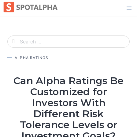
Skip
to
content
ALPHA RATINGS
Can Alpha Ratings Be
Customized for
Investors With
Different Risk
Tolerance Levels or
Investment Goals?