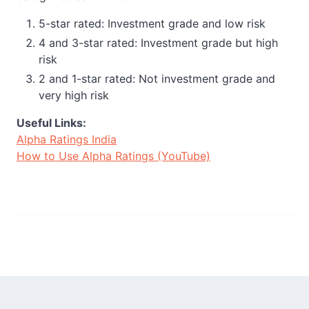
5-star rated: Investment grade and low risk
4 and 3-star rated: Investment grade but high
risk
2 and 1-star rated: Not investment grade and
very high risk
Useful Links:
Alpha Ratings India
How to Use Alpha Ratings (YouTube)